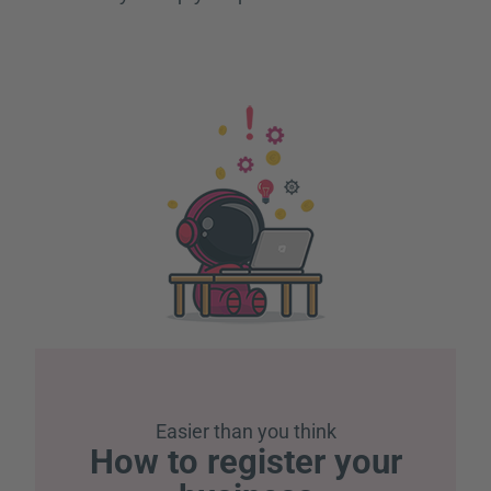
Easier than you think
How to register your