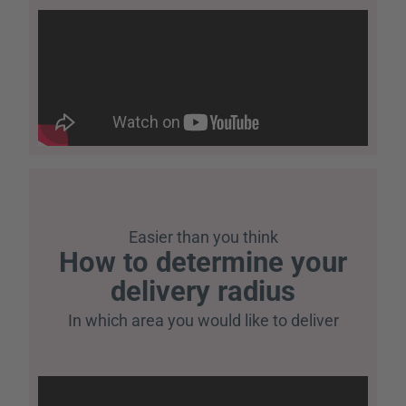
Easier than you think
How to determine your
delivery radius
In which area you would like to deliver