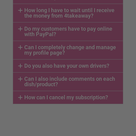
How long I have to wait until I receive
the money from 4takeaway?
Do my customers have to pay online
with PayPal?
Can I completely change and manage
my profile page?
Do you also have your own drivers?
Can I also include comments on each
dish/product?
How can I cancel my subscription?