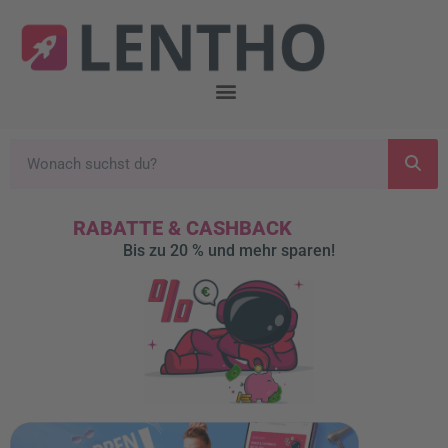
RABATTE & CASHBACK
Bis zu 20 % und mehr sparen!