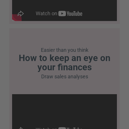
Easier than you think
How to keep an eye on
your finances
Draw sales analyses