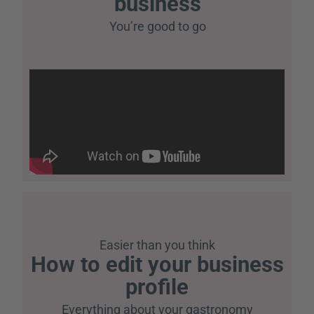
business
You’re good to go
Easier than you think
How to edit your business
profile
Everything about your gastronomy