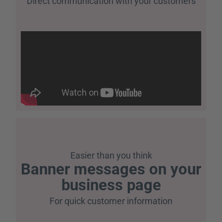
Direct communication with your customers
Easier than you think
Banner messages on your
business page
For quick customer information