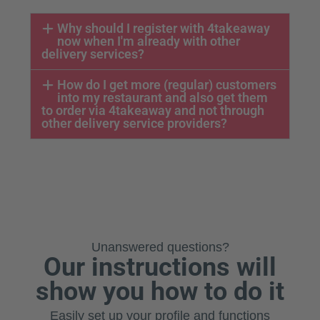
Why should I register with 4takeaway
now when I'm already with other
delivery services?
How do I get more (regular) customers
into my restaurant and also get them
to order via 4takeaway and not through
other delivery service providers?
Unanswered questions?
Our instructions will
show you how to do it
Easily set up your profile and functions