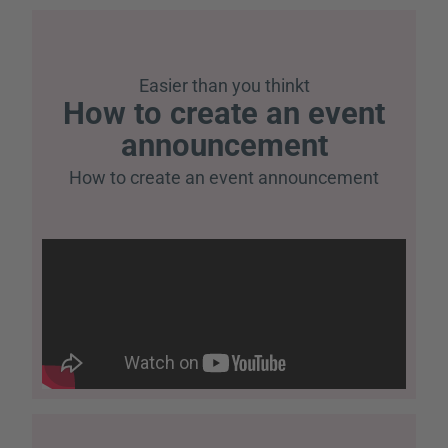
Easier than you think
t
How to create an event
announcement
How to create an event announcement