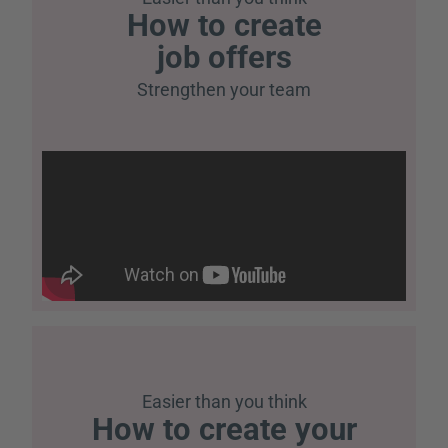
How to create
job offers
Strengthen your team
Easier than you think
How to create your