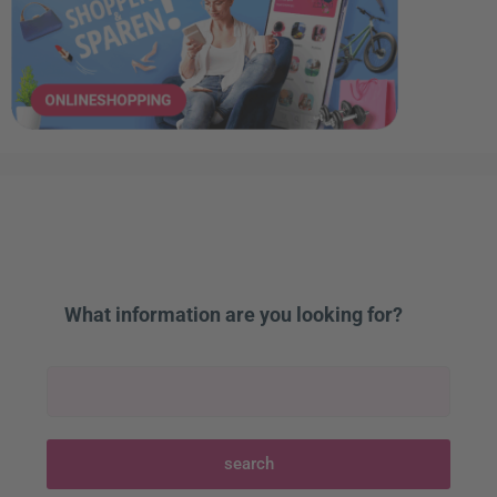
What information are you looking for?
search