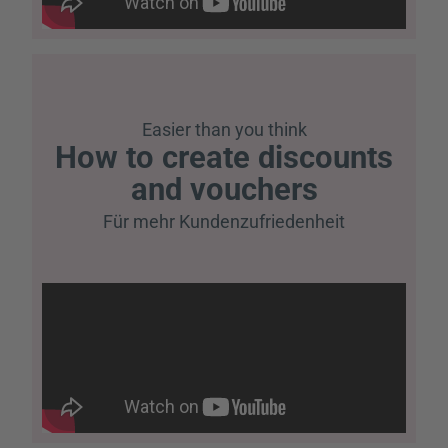
Easier than you think
How to create discounts
and vouchers
Für mehr Kundenzufriedenheit