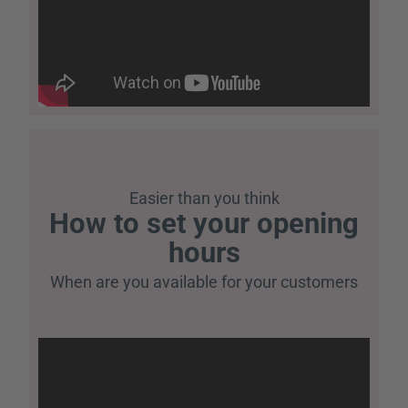
Easier than you think
How to set your opening
hours
When are you available for your customers