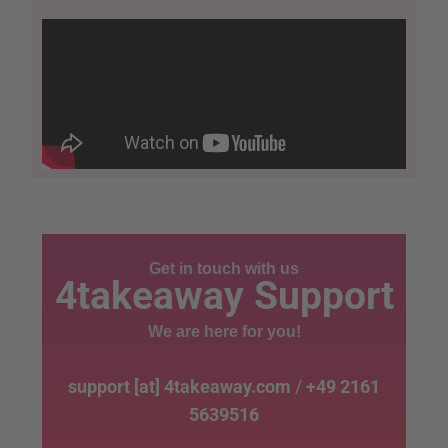
Get in touch with us
4takeaway Support
We are here for you!
support [at] 4takeaway.com
/
+49 2161
5639516