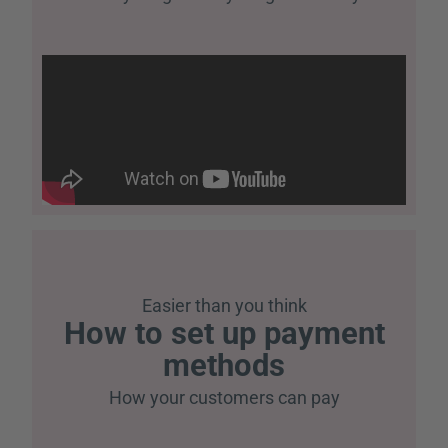
Easier than you think
How to set up payment
methods
How your customers can pay