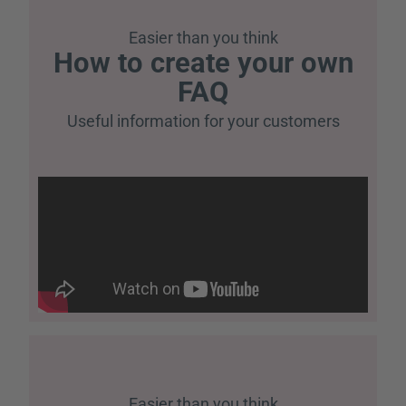
Easier than you think
How to create your own
FAQ
Useful information for your customers
Easier than you think