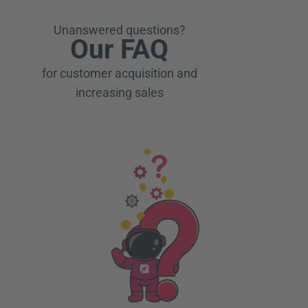
Unanswered questions?
Our FAQ
for customer acquisition and
increasing sales