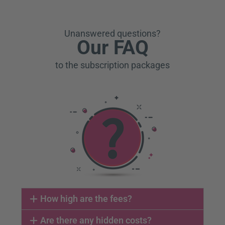
Unanswered questions?
Our FAQ
to the subscription packages
How high are the fees?
Are there any hidden costs?