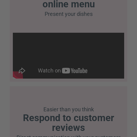
online menu
Present your dishes
Easier than you think
Respond to customer
reviews