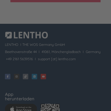
LENTHO I
THE WOS Germany GmbH
Beethovenstraße 44 I 41061, Mönchengladbach I Germany
+49 2161 5639516 I
support [at] lentho.com
App
herunterladen